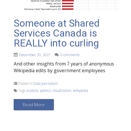
Someone at Shared
Services Canada is
REALLY into curling
December 20, 2021
0 comments
And other insights from 7 years of anonymous
Wikipedia edits by government employees
Posted in
Data Journalism
Tags
analysis
,
politics
,
visualization
,
wikipedia
Read More