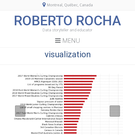
Montreal, Québec, Canada
ROBERTO ROCHA
Data storyteller and educator
MENU
visualization