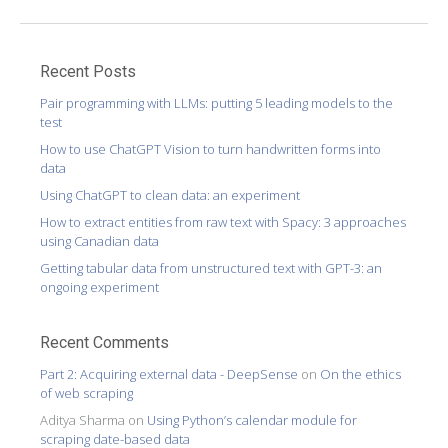
Recent Posts
Pair programming with LLMs: putting 5 leading models to the
test
How to use ChatGPT Vision to turn handwritten forms into
data
Using ChatGPT to clean data: an experiment
How to extract entities from raw text with Spacy: 3 approaches
using Canadian data
Getting tabular data from unstructured text with GPT-3: an
ongoing experiment
Recent Comments
Part 2: Acquiring external data - DeepSense
on
On the ethics
of web scraping
Aditya Sharma
on
Using Python’s calendar module for
scraping date-based data