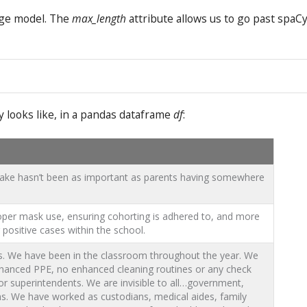
age model. The
max_length
attribute allows us to go past spaCy
y looks like, in a pandas dataframe
df
:
 sake hasn’t been as important as parents having somewhere
per mask use, ensuring cohorting is adhered to, and more
positive cases within the school.
nts. We have been in the classroom throughout the year. We
nhanced PPE, no enhanced cleaning routines or any check
r superintendents. We are invisible to all…government,
. We have worked as custodians, medical aides, family