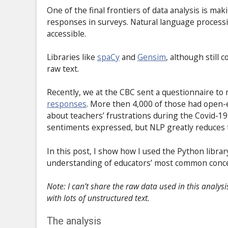
One of the final frontiers of data analysis is m
responses in surveys. Natural language processin
accessible.
Libraries like
spaCy
and
Gensim
, although still 
raw text.
Recently, we at the CBC sent a questionnaire to
responses
. More then 4,000 of those had open-en
about teachers’ frustrations during the Covid-1
sentiments expressed, but NLP greatly reduces t
In this post, I show how I used the Python libra
understanding of educators’ most common conc
Note: I can’t share the raw data used in this analys
with lots of unstructured text.
The analysis