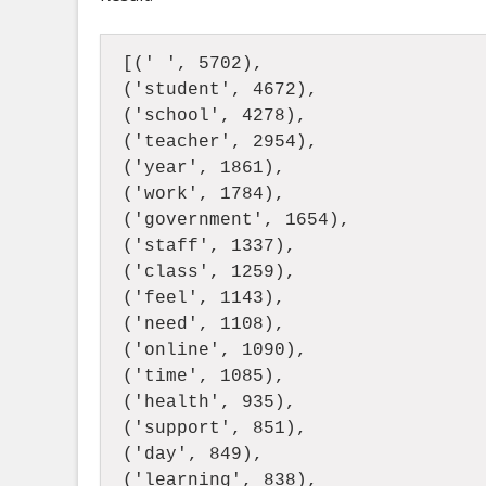
[(' ', 5702),
('student', 4672),
('school', 4278),
('teacher', 2954),
('year', 1861),
('work', 1784),
('government', 1654),
('staff', 1337),
('class', 1259),
('feel', 1143),
('need', 1108),
('online', 1090), 
('time', 1085),  
('health', 935),  
('support', 851),  
('day', 849),  
('learning', 838),  