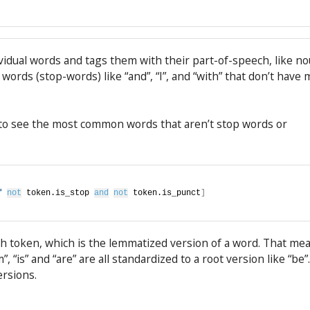
dividual words and tags them with their part-of-speech, like n
 words (stop-words) like “and”, “I”, and “with” that don’t have
 to see the most common words that aren’t stop words or
f
not
 token.is_stop 
and
not
 token.is_punct
]
ch token, which is the lemmatized version of a word. That me
”, “is” and “are” are all standardized to a root version like “be”.
ersions.