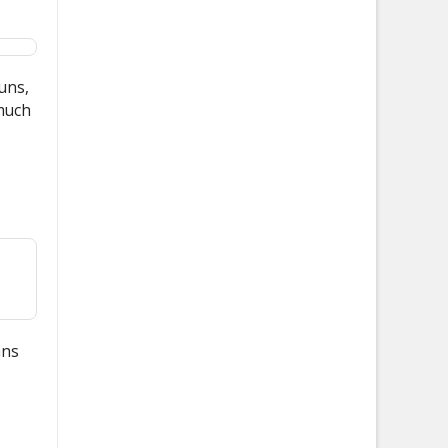
ouns,
 much
ans