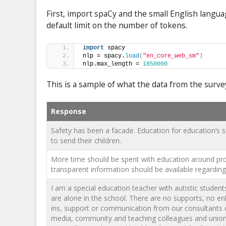
First, import spaCy and the small English langu
default limit on the number of tokens.
import
 spacy
nlp = spacy.
load
(
"en_core_web_sm"
)
nlp.max_length = 
1850000
This is a sample of what the data from the surve
Response
Safety has been a facade. Education for education’s
to send their children.
More time should be spent with education around pro
transparent information should be available regarding 
I am a special education teacher with autistic stude
are alone in the school. There are no supports, no e
ins, support or communication from our consultants o
media, community and teaching colleagues and unions