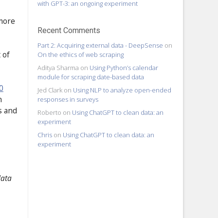
with GPT-3: an ongoing experiment
 more
Recent Comments
Part 2: Acquiring external data - DeepSense
on
 of
On the ethics of web scraping
Aditya Sharma
on
Using Python’s calendar
module for scraping date-based data
0
Jed Clark
on
Using NLP to analyze open-ended
n
responses in surveys
s and
Roberto
on
Using ChatGPT to clean data: an
experiment
Chris
on
Using ChatGPT to clean data: an
experiment
data