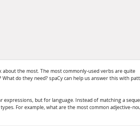
alk about the most. The most commonly-used verbs are quite
g? What do they need? spaCy can help us answer this with pat
gular expressions, but for language. Instead of matching a sequ
d types. For example, what are the most common adjective-no