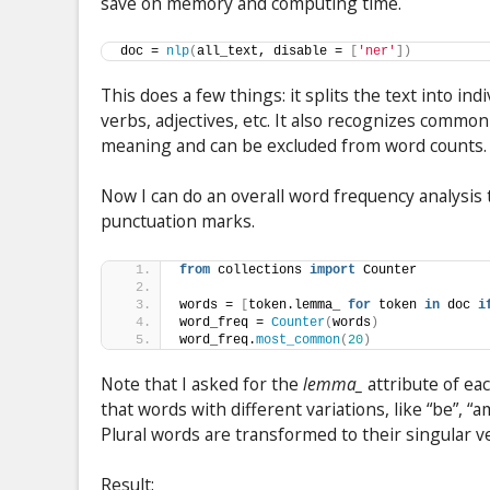
save on memory and computing time.
doc = 
nlp
(
all_text, disable = 
[
'ner'
])
This does a few things: it splits the text into in
verbs, adjectives, etc. It also recognizes common
meaning and can be excluded from word counts.
Now I can do an overall word frequency analysis
punctuation marks.
from
 collections 
import
 Counter
words = 
[
token.lemma_ 
for
 token 
in
 doc 
i
word_freq = 
Counter
(
words
)
word_freq.
most_common
(
20
)
Note that I asked for the
lemma_
attribute of ea
that words with different variations, like “be”, “am
Plural words are transformed to their singular v
Result: