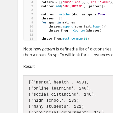
pattern = 
[{
'POS'
:
'ADJ'
}
, 
{
'POS'
:
'NOUN'
}
matcher.
add
(
'ADJ_PHRASE'
, 
[
pattern
])
matches = 
matcher
(
doc, as_spans=
True
)
phrases = 
[]
for
 span 
in
 matches:
    phrases.
append
(
span.text.
lower
())
    phrase_freq = 
Counter
(
phrases
)
phrase_freq.
most_common
(
30
)
Note how
pattern
is defined: a list of dictionarie
then a noun. So spaCy will look for all instances o
Result:
[('mental health', 493),  
('online learning', 248),  
('social distancing', 140),  
('high school', 133),  
('many students', 121),  
('provincial government', 116),  