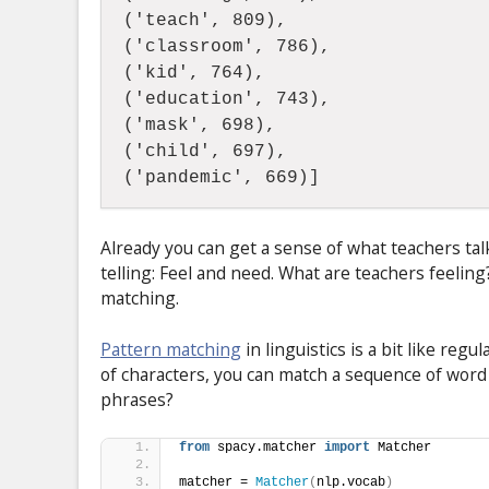
('teach', 809),  
('classroom', 786),  
('kid', 764),  
('education', 743),  
('mask', 698),  
('child', 697),  
('pandemic', 669)]
Already you can get a sense of what teachers t
telling: Feel and need. What are teachers feelin
matching.
Pattern matching
in linguistics is a bit like re
of characters, you can match a sequence of wor
phrases?
from
 spacy.matcher 
import
 Matcher 
matcher = 
Matcher
(
nlp.vocab
)