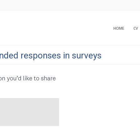
HOME
CV
nded responses in surveys