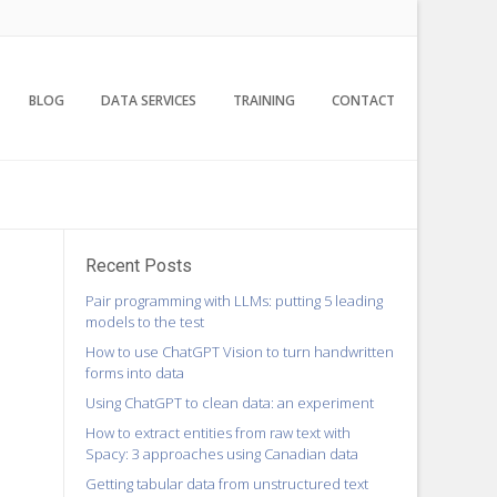
BLOG
DATA SERVICES
TRAINING
CONTACT
Recent Posts
Pair programming with LLMs: putting 5 leading
models to the test
How to use ChatGPT Vision to turn handwritten
forms into data
Using ChatGPT to clean data: an experiment
How to extract entities from raw text with
Spacy: 3 approaches using Canadian data
Getting tabular data from unstructured text