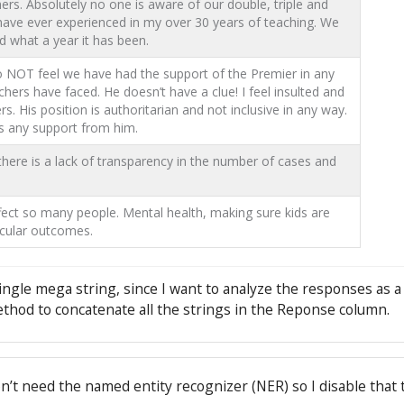
ers. Absolutely no one is aware of our double, triple and
I have ever experienced in my over 30 years of teaching. We
nd what a year it has been.
do NOT feel we have had the support of the Premier in any
chers have faced. He doesn’t have a clue! I feel insulted and
His position is authoritarian and not inclusive in any way.
s any support from him.
 there is a lack of transparency in the number of cases and
ect so many people. Mental health, making sure kids are
icular outcomes.
 single mega string, since I want to analyze the responses as a
thod to concatenate all the strings in the Reponse column.
n’t need the named entity recognizer (NER) so I disable that 