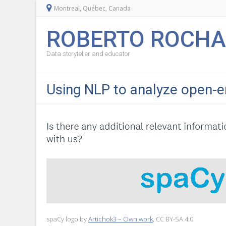
Montreal, Québec, Canada
ROBERTO ROCHA
Data storyteller and educator
Using NLP to analyze open-e
spaCy logo by
Artichok3 – Own work
, CC BY-SA 4.0