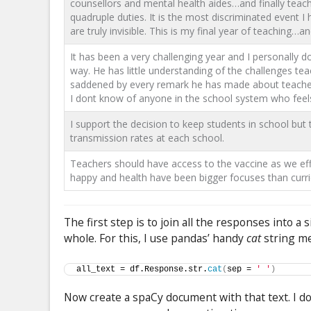
counsellors and mental health aides…and finally teach
quadruple duties. It is the most discriminated event 
are truly invisible. This is my final year of teaching…a
It has been a very challenging year and I personally 
way. He has little understanding of the challenges tea
saddened by every remark he has made about teachers. 
I dont know of anyone in the school system who feel
I support the decision to keep students in school but
transmission rates at each school.
Teachers should have access to the vaccine as we eff
happy and health have been bigger focuses than curr
The first step is to join all the responses into a
whole. For this, I use pandas’ handy
cat
string me
all_text = df.Response.str.
cat
(
sep = 
' '
)
Now create a spaCy document with that text. I do