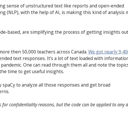
aking sense of unstructured text like reports and open-ended
g (NLP), with the help of AI, is making this kind of analysis
code-based, are simplifying the process of getting insights out
 more then 50,000 teachers across Canada.
We got nearly 9,40
ded text responses. It’s a lot of text loaded with informatio
9 pandemic. One can read through them all and note the topic
he time to get useful insights.
ry spaCy to analyze all those responses and get broad
erns.
is for confidentiality reasons, but the code can be applied to any 