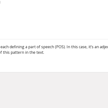
]
s, each defining a part of speech (POS). In this case, it’s an adje
f this pattern in the text.